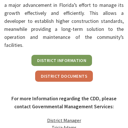
a major advancement in Florida’s effort to manage its
growth effectively and efficiently. This allows a
developer to establish higher construction standards,
meanwhile providing a long-term solution to the
operation and maintenance of the community’s
facilities.
DISTRICT INFORMATION
DISTRICT DOCUMENTS
For more Information regarding the CDD, please
contact Governmental Management Services:
District Manager
Tricia Adams