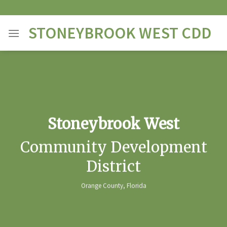
Skip
to
STONEYBROOK WEST CDD
content
Stoneybrook West
Community Development
District
Orange County, Florida