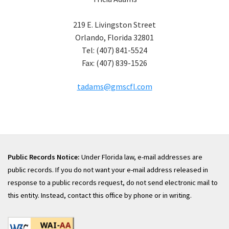
219 E. Livingston Street
Orlando, Florida 32801
Tel: (407) 841-5524
Fax: (407) 839-1526
tadams@gmscfl.com
Public Records Notice:
Under Florida law, e-mail addresses are
public records. If you do not want your e-mail address released in
response to a public records request, do not send electronic mail to
this entity. Instead, contact this office by phone or in writing.