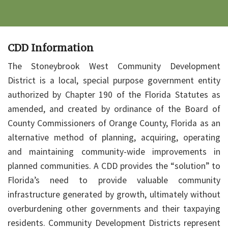
CDD Information
The Stoneybrook West Community Development
District is a local, special purpose government entity
authorized by Chapter 190 of the Florida Statutes as
amended, and created by ordinance of the Board of
County Commissioners of Orange County, Florida as an
alternative method of planning, acquiring, operating
and maintaining community-wide improvements in
planned communities. A CDD provides the “solution” to
Florida’s need to provide valuable community
infrastructure generated by growth, ultimately without
overburdening other governments and their taxpaying
residents. Community Development Districts represent